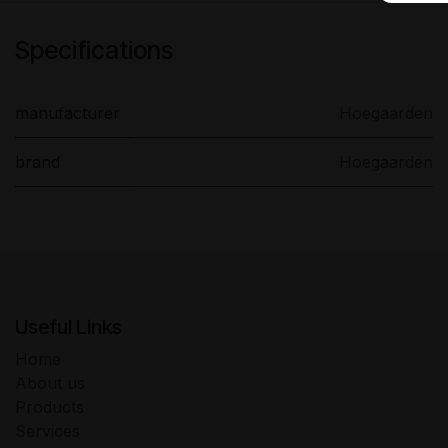
Specifications
manufacturer
Hoegaarden
brand
Hoegaarden
Useful Links
Home
About us
Products
Services