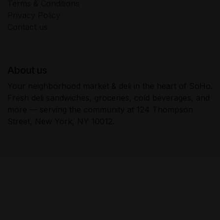
Terms & Conditions
Privacy Policy
Contact us
About us
Your neighborhood market & deli in the heart of SoHo.
Fresh deli sandwiches, groceries, cold beverages, and
more — serving the community at 124 Thompson
Street, New York, NY 10012.