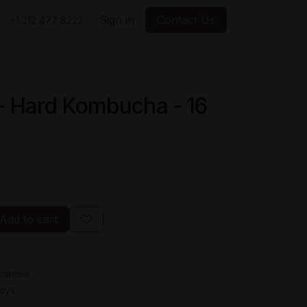
Sign in
Contact Us
+1 212 477 8222
- Hard Kombucha - 16
Add to cart
rantee
Days