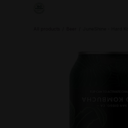
Skip to Content
Home
Shop
Order from the De
All products
Beer
JuneShine - Hard K