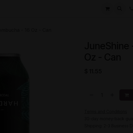
li
Contact
ombucha - 16 Oz - Can
JuneShine 
Oz - Can
$
11.55
Terms and Conditions
30-day money-back gua
Shipping: 2-3 Business 