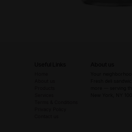
Useful Links
About us
Home
Your neighborhood
About us
Fresh deli sandwic
Products
more — serving t
Services
New York, NY 100
Terms & Conditions
Privacy Policy
Contact us