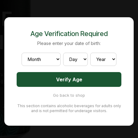
Age Verification Required
Please enter your date of birth:
Verify Age
Go back to shop
This section contains alcoholic beverages for adults only
and is not permitted for underage visitors.