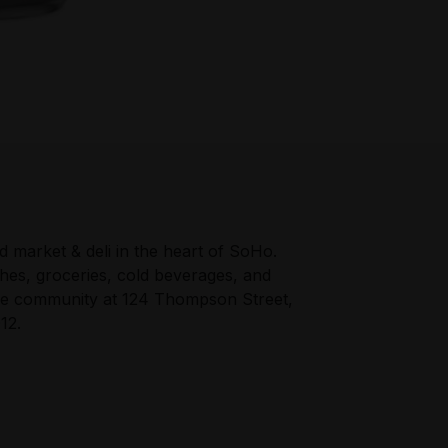
 market & deli in the heart of SoHo.
hes, groceries, cold beverages, and
he community at 124 Thompson Street,
12.